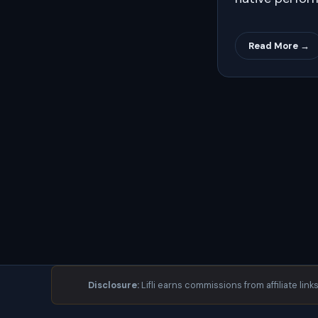
Read More →
Disclosure:
Lifli earns commissions from affiliate link