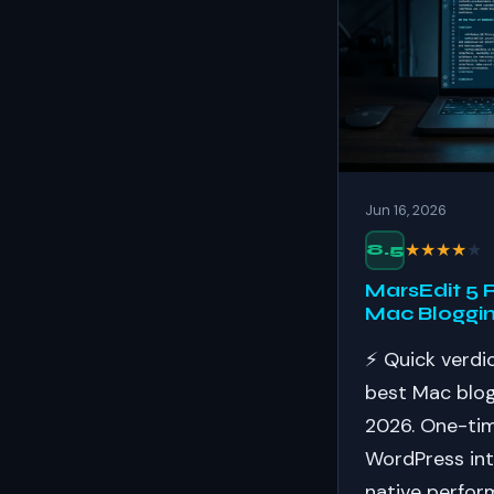
Jun 16, 2026
★
★
★
★
★
8.5
MarsEdit 5 
Mac Bloggin
⚡ Quick verdic
best Mac blogg
2026. One-tim
WordPress int
native perfor