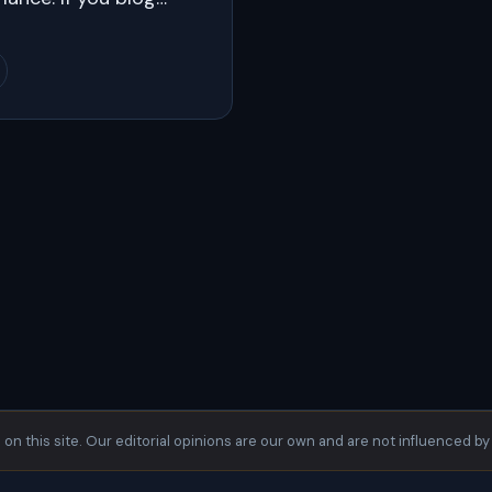
s on this site. Our editorial opinions are our own and are not influenced by 