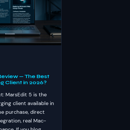
Review — The Best
g Client in 2026?
t: MarsEdit 5 is the
ing client available in
e purchase, direct
egration, real Mac-
mance. If you blog…