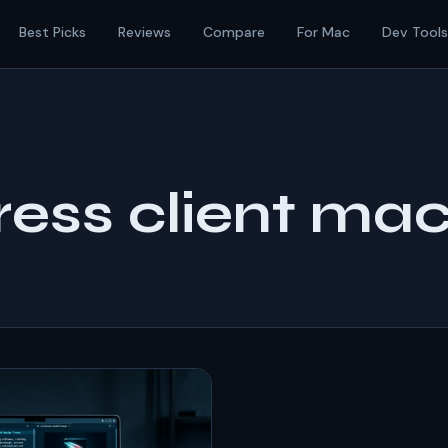
Best Picks
Reviews
Compare
For Mac
Dev Tools
ess client ma