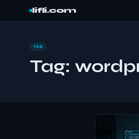
Skip to content
lifli.com
TAG
Tag:
wordpr