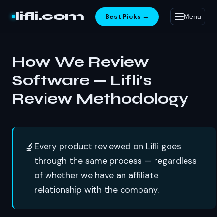
Skip to content
lifli.com
Best Picks →
Menu
How We Review
Software — Lifli’s
Review Methodology
Every product reviewed on Lifli goes
🔬
through the same process — regardless
of whether we have an affiliate
relationship with the company.