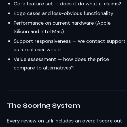
Core feature set — does it do what it claims?
Edge cases and less-obvious functionality
Performance on current hardware (Apple
Silicon and Intel Mac)
Support responsiveness — we contact support
as a real user would
Value assessment — how does the price
compare to alternatives?
The Scoring System
Every review on Lifli includes an overall score out