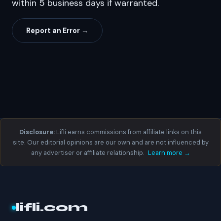
within 5 business days if warranted.
Report an Error →
Disclosure:
Lifli earns commissions from affiliate links on this
site. Our editorial opinions are our own and are not influenced by
any advertiser or affiliate relationship.
Learn more →
lifli.com