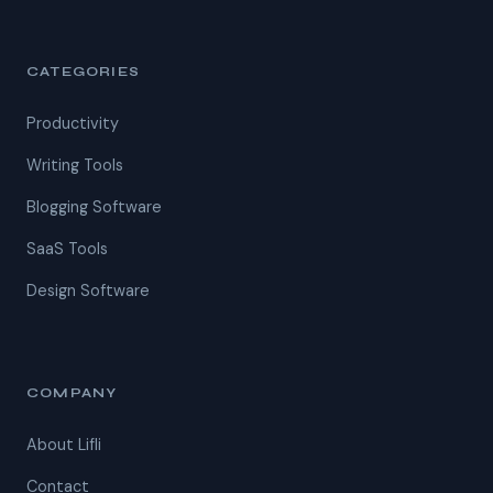
CATEGORIES
Productivity
Writing Tools
Blogging Software
SaaS Tools
Design Software
COMPANY
About Lifli
Contact