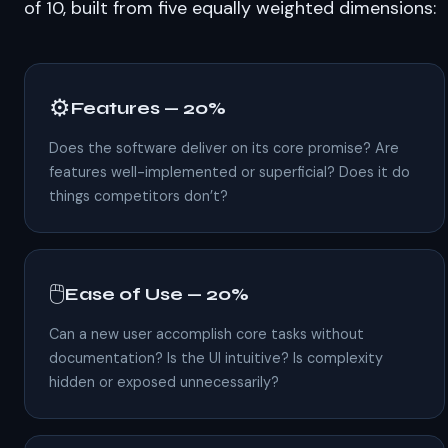
of 10, built from five equally weighted dimensions:
⚙️
Features — 20%
Does the software deliver on its core promise? Are
features well-implemented or superficial? Does it do
things competitors don’t?
🖱️
Ease of Use — 20%
Can a new user accomplish core tasks without
documentation? Is the UI intuitive? Is complexity
hidden or exposed unnecessarily?