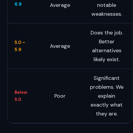
6.9
Average
notable
weaknesses.
Does the job.
Better
5.0 –
Average
5.9
alternatives
likely exist.
Significant
problems. We
Below
Poor
explain
5.0
exactly what
they are.