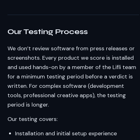
Our Testing Process
We don’t review software from press releases or
screenshots. Every product we score is installed
and used hands-on by a member of the Lifli team
for a minimum testing period before a verdict is
written. For complex software (development
tools, professional creative apps), the testing
period is longer.
Our testing covers:
Installation and initial setup experience