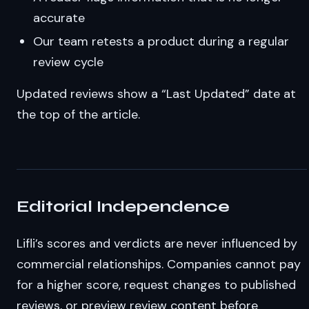
accurate
Our team retests a product during a regular
review cycle
Updated reviews show a “Last Updated” date at
the top of the article.
Editorial Independence
Lifli’s scores and verdicts are never influenced by
commercial relationships. Companies cannot pay
for a higher score, request changes to published
reviews, or preview review content before