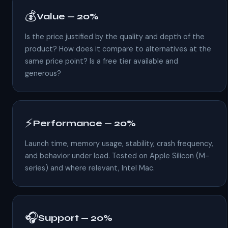
💰
Value — 20%
Is the price justified by the quality and depth of the
product? How does it compare to alternatives at the
same price point? Is a free tier available and
generous?
⚡
Performance — 20%
Launch time, memory usage, stability, crash frequency,
and behavior under load. Tested on Apple Silicon (M-
series) and where relevant, Intel Mac.
🎧
Support — 20%