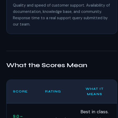
Quality and speed of customer support. Availability of
documentation, knowledge base, and community.
Response time to a real support query submitted by
our team.
What the Scores Mean
WHAT IT
SCORE
RATING
MEANS
Best in class.
9.0 –