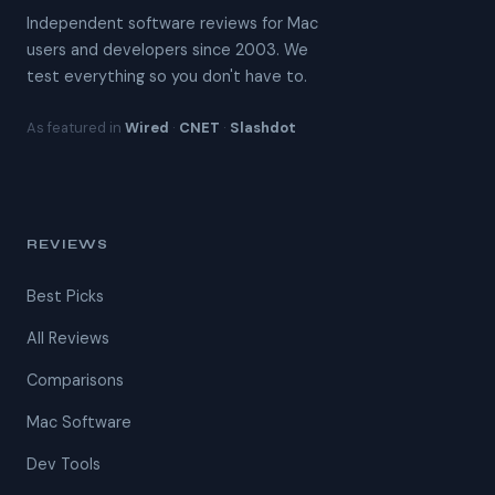
Independent software reviews for Mac
users and developers since 2003. We
test everything so you don't have to.
As featured in
Wired
·
CNET
·
Slashdot
REVIEWS
Best Picks
All Reviews
Comparisons
Mac Software
Dev Tools