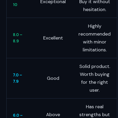
Exceptional
Buy it without
10
hesitation.
Highly
recommended
8.0 –
Excellent
8.9
with minor
limitations.
Solid product.
Worth buying
7.0 –
Good
7.9
for the right
user.
Has real
Above
strengths but
6.0 –