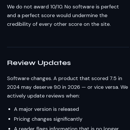
We do not award 10/10. No software is perfect
and a perfect score would undermine the
credibility of every other score on the site.
Review Updates
Software changes. A product that scored 7.5 in
2024 may deserve 9.0 in 2026 — or vice versa. We
actively update reviews when:
A major version is released
Pricing changes significantly
A reader flags information that is no longer