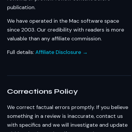
publication.
We have operated in the Mac software space
since 2003. Our credibility with readers is more
valuable than any affiliate commission.
Full details:
Affiliate Disclosure →
Corrections Policy
We correct factual errors promptly. If you believe
something in a review is inaccurate, contact us
with specifics and we will investigate and update