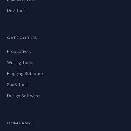
Dev Tools
CATEGORIES
Productivity
Writing Tools
Blogging Software
SaaS Tools
Design Software
COMPANY