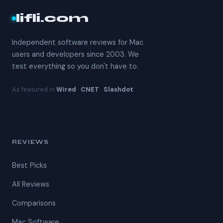
lifli.com
Independent software reviews for Mac
users and developers since 2003. We
test everything so you don't have to.
As featured in
Wired
·
CNET
·
Slashdot
REVIEWS
Best Picks
All Reviews
Comparisons
Mac Software