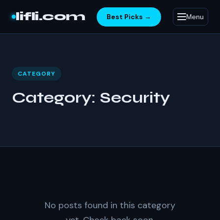
Skip to content
lifli.com
Best Picks →
Menu
CATEGORY
Category:
Security
No posts found in this category