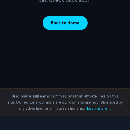
yet. Check back soon.
Back to Home
Disclosure:
Lifli earns commissions from affiliate links on this
site. Our editorial opinions are our own and are not influenced by
any advertiser or affiliate relationship.
Learn more →